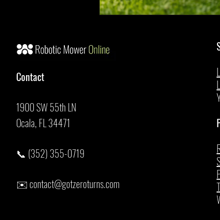
Contact
1900 SW 55th LN
Ocala, FL 34471
P
R
📞 (352) 355-0719
S
P
✉️
contact@gotzeroturns.com
T
W