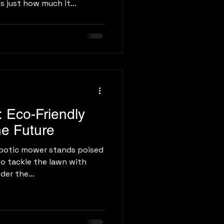
s just how much it...
 Eco-Friendly
he Future
botic mower stands poised
to tackle the lawn with
der the...