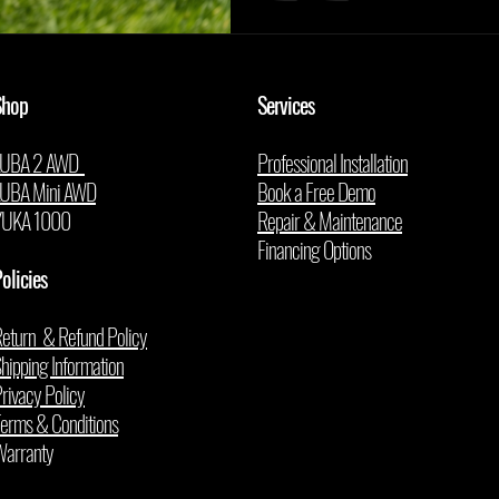
Shop
Services
LUBA 2 AWD
Professional Installation
LUBA Mini AWD
Book a Free Demo
YUKA 1000
Repair & Maintenance
Financing Options
olicies
eturn & Refund Policy
hipping Information
rivacy Policy
erms & Conditions
arranty