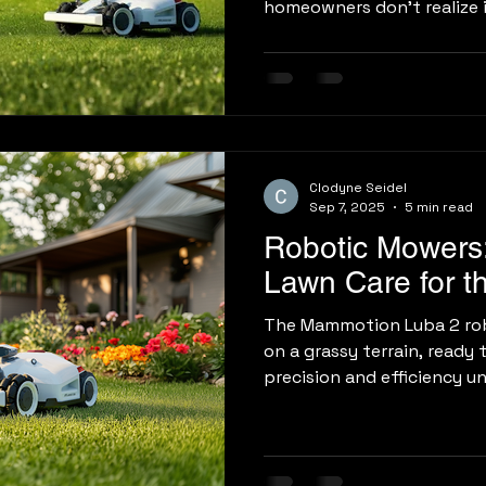
homeowners don’t realize i
Clodyne Seidel
Sep 7, 2025
5 min read
Robotic Mowers:
Lawn Care for t
The Mammotion Luba 2 ro
on a grassy terrain, ready 
precision and efficiency un