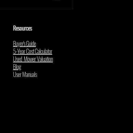
Resources
Buyer's Guide
5-Year Cost Calculator
Used Mower Valuation
Blog
User Manuals