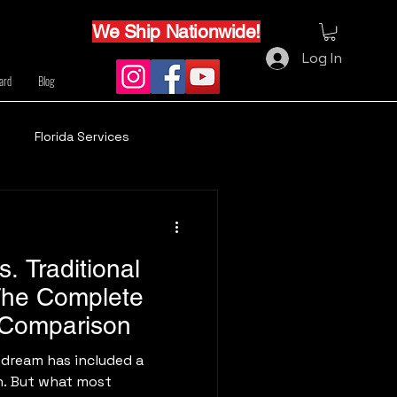
We Ship Nationwide!
Log In
Card
Blog
Florida Services
. Traditional
The Complete
 Comparison
 dream has included a
n. But what most