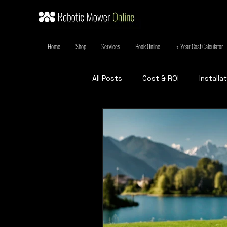
Home
Shop
Services
Book Online
5-Year Cost Calculator
All Posts
Cost & ROI
Installa
Green Living