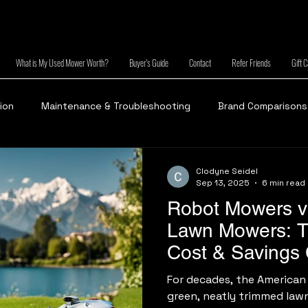
What is My Used Mower Worth?
Buyer's Guide
Contact
Refer Friends
Gift 
tion
Maintenance & Troubleshooting
Brand Comparisons
Clodyne Seidel
Sep 13, 2025
6 min read
Robot Mowers vs
Lawn Mowers: 
Cost & Savings
For decades, the American
green, neatly trimmed law