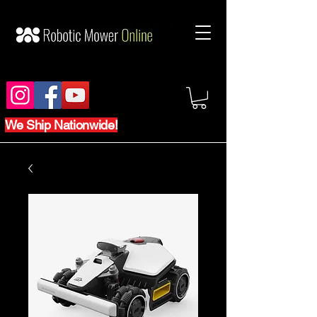
We Ship Nationwide!