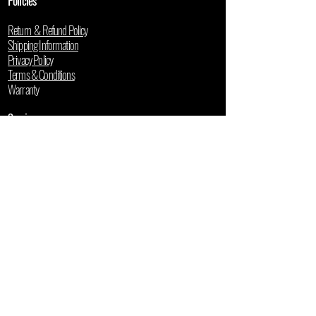
Policies
Return & Refund Policy
Shipping Information
Privacy Policy
Terms & Conditions
Warranty
Services
Professional Installation
Book a Free Demo
Repair & Maintenance
Financing Options
Resources
Buyer's Guide
5-Year Cost Calculator
Used Mower Valuation
Blog
User Manuals