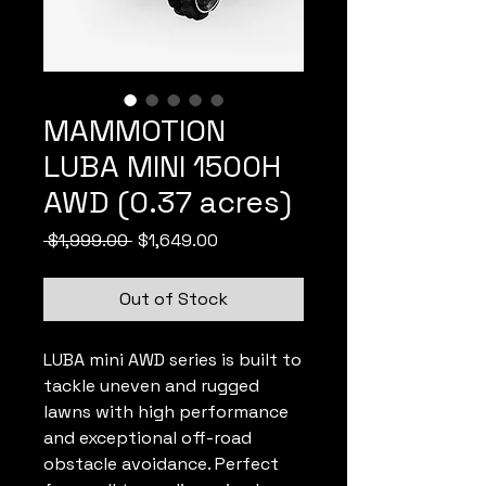
MAMMOTION
LUBA MINI 1500H
AWD (0.37 acres)
Regular
Sale
 $1,999.00 
$1,649.00
Price
Price
Out of Stock
LUBA mini AWD series is built to
tackle uneven and rugged
lawns with high performance
and exceptional off-road
obstacle avoidance. Perfect