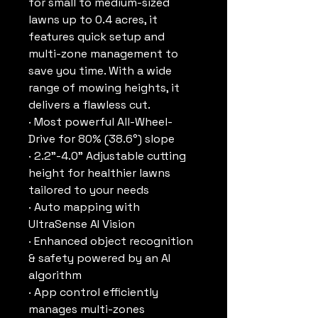
for small to medium-sized
lawns up to 0.4 acres, it
features quick setup and
multi-zone management to
save you time. With a wide
range of mowing heights, it
delivers a flawless cut.
· Most powerful All-Wheel-
Drive for 80% (38.6°) slope
· 2.2"-4.0" Adjustable cutting
height for healthier lawns
tailored to your needs
· Auto mapping with
UltraSense AI Vision
· Enhanced object recognition
& safety powered by an AI
algorithm
· App control efficiently
manages multi-zones