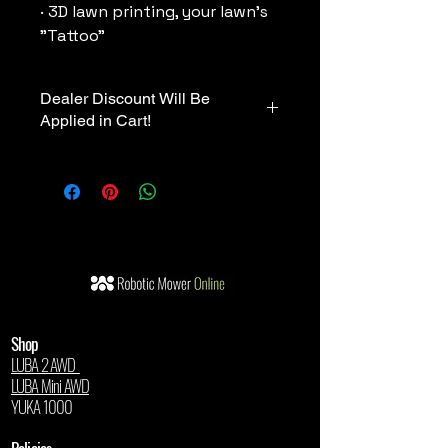
· 3D lawn printing, your lawn's
"Tattoo"
Dealer Discount Will Be
Applied in Cart!
💰 Exclusive Dealer Pricing
🛒 Your authorized dealer discount
will be automatically applied in the
cart.
Shop
LUBA 2 AWD
LUBA Mini AWD
YUKA 1000