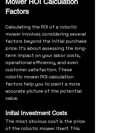
Mower ROI Calculation 
Factors
Calculating the ROI of a robotic 
mower involves considering several 
factors beyond the initial purchase 
price. It's about assessing the long-
term impact on your labor costs, 
operational efficiency, and even 
customer satisfaction. These 
robotic mower ROI calculation 
factors help you to paint a more 
accurate picture of the potential 
value.
Initial Investment Costs
The most obvious cost is the price 
of the robotic mower itself. This 