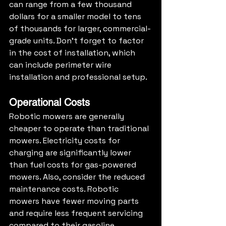
can range from a few thousand 
dollars for a smaller model to tens 
of thousands for larger, commercial-
grade units. Don't forget to factor 
in the cost of installation, which 
can include perimeter wire 
installation and professional setup.
Operational Costs
Robotic mowers are generally 
cheaper to operate than traditional 
mowers. Electricity costs for 
charging are significantly lower 
than fuel costs for gas-powered 
mowers. Also, consider the reduced 
maintenance costs. Robotic 
mowers have fewer moving parts 
and require less frequent servicing 
compared to their gasoline 