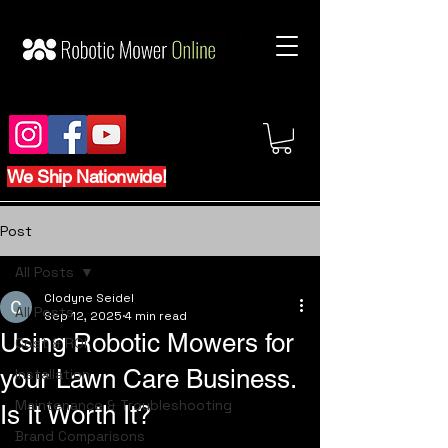
We Ship Nationwide!
Post
All Posts
Clodyne Seidel
All Posts
Sep 12, 2025
4 min read
Using Robotic Mowers for
Cost & ROI
your Lawn Care Business.
Installation
Maintenance & Troubleshooting
Is It Worth It?
Brand Comparisons