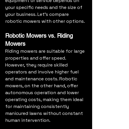
equipment or service depends on 
your specific needs and the size of 
your business. Let's compare 
robotic mowers with other options.
Robotic Mowers vs. Riding 
Mowers
Riding mowers are suitable for large 
properties and offer speed. 
However, they require skilled 
operators and involve higher fuel 
and maintenance costs. Robotic 
mowers, on the other hand, offer 
autonomous operation and lower 
operating costs, making them ideal 
for maintaining consistently 
manicured lawns without constant 
human intervention.