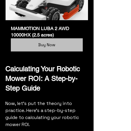
MAMMOTION LUBA 2 AWD 
10000HX (2.5 acres)
Buy Now
Calculating Your Robotic 
Mower ROI: A Step-by-
Step Guide
Now, let's put the theory into 
practice. Here's a step-by-step 
guide to calculating your robotic 
mower ROI.