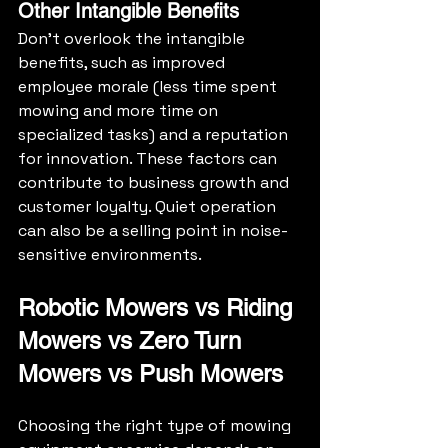
Other Intangible Benefits
Don’t overlook the intangible 
benefits, such as improved 
employee morale (less time spent 
mowing and more time on 
specialized tasks) and a reputation 
for innovation. These factors can 
contribute to business growth and 
customer loyalty. Quiet operation 
can also be a selling point in noise-
sensitive environments.
Robotic Mowers vs Riding 
Mowers vs Zero Turn 
Mowers vs Push Mowers
Choosing the right type of mowing 