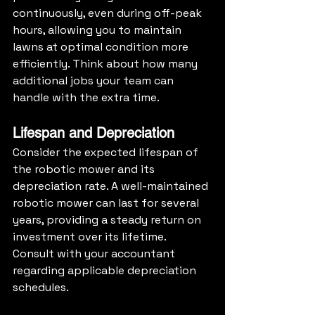
continuously, even during off-peak 
hours, allowing you to maintain 
lawns at optimal condition more 
efficiently. Think about how many 
additional jobs your team can 
handle with the extra time.
Lifespan and Depreciation
Consider the expected lifespan of 
the robotic mower and its 
depreciation rate. A well-maintained 
robotic mower can last for several 
years, providing a steady return on 
investment over its lifetime. 
Consult with your accountant 
regarding applicable depreciation 
schedules.