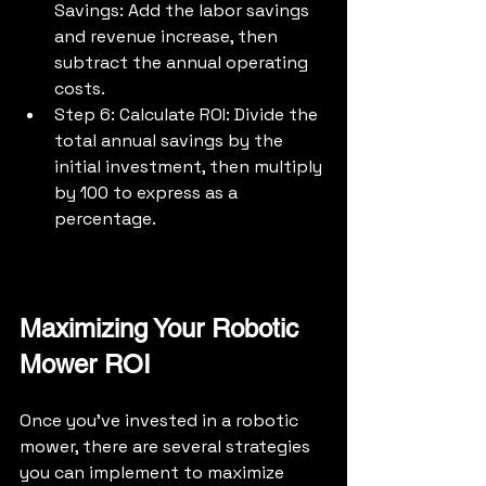
Savings: Add the labor savings 
and revenue increase, then 
subtract the annual operating 
costs.
Step 6: Calculate ROI: Divide the 
total annual savings by the 
initial investment, then multiply 
by 100 to express as a 
percentage.
Maximizing Your Robotic 
Mower ROI
Once you've invested in a robotic 
mower, there are several strategies 
you can implement to maximize 