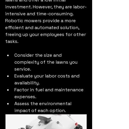
investment. However, they are labor-
intensive and time-consuming. 
Robotic mowers provide a more 
efficient and automated solution, 
freeing up your employees for other 
tasks.
Consider the size and 
complexity of the lawns you 
service.
Evaluate your labor costs and 
availability.
Factor in fuel and maintenance 
expenses.
Assess the environmental 
impact of each option.