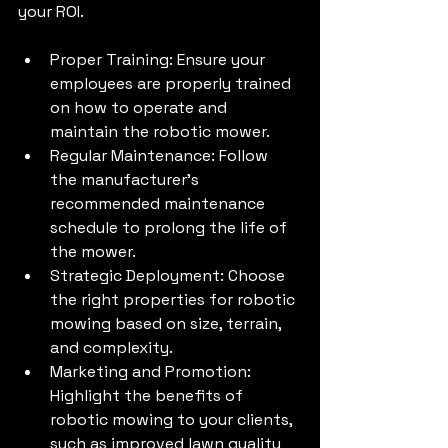
your ROI.
Proper Training: Ensure your 
employees are properly trained 
on how to operate and 
maintain the robotic mower.
Regular Maintenance: Follow 
the manufacturer's 
recommended maintenance 
schedule to prolong the life of 
the mower.
Strategic Deployment: Choose 
the right properties for robotic 
mowing based on size, terrain, 
and complexity.
Marketing and Promotion: 
Highlight the benefits of 
robotic mowing to your clients, 
such as improved lawn quality 