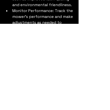
and environmental friendliness.
Monitor Performance: Track the 
mower's performance and make 
adjustments as needed to 
optimize efficiency.
Conclusion
Investing in a robotic mower can be 
a smart move for your lawn care 
business, provided you carefully 
consider the factors that influence 
ROI. By accurately calculating the 
potential savings and benefits, you 
can make an informed decision that 
will improve your bottom line and 
enhance your service offerings. 
Evaluating Robotic Mowers vs 