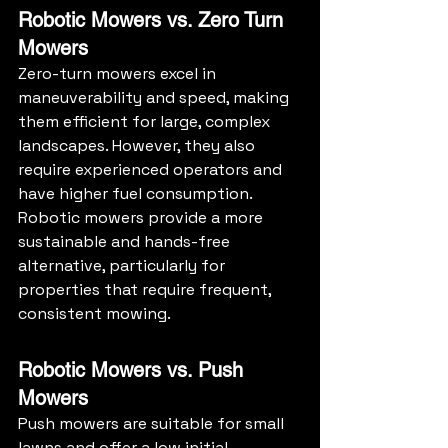
Robotic Mowers vs. Zero Turn 
Mowers
Zero-turn mowers excel in 
maneuverability and speed, making 
them efficient for large, complex 
landscapes. However, they also 
require experienced operators and 
have higher fuel consumption. 
Robotic mowers provide a more 
sustainable and hands-free 
alternative, particularly for 
properties that require frequent, 
consistent mowing.
Robotic Mowers vs. Push 
Mowers
Push mowers are suitable for small 
lawns and offer a low initial 