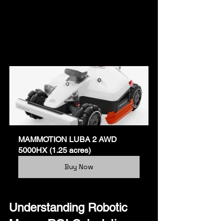
MAMMOTION LUBA 2 AWD 
5000HX (1.25 acres)
Buy Now
Understanding Robotic 