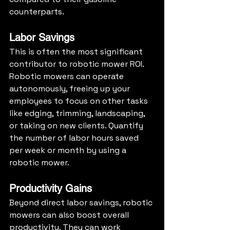
counterparts.
Labor Savings
This is often the most significant 
contributor to robotic mower ROI. 
Robotic mowers can operate 
autonomously, freeing up your 
employees to focus on other tasks 
like edging, trimming, landscaping, 
or taking on new clients. Quantify 
the number of labor hours saved 
per week or month by using a 
robotic mower.
Productivity Gains
Beyond direct labor savings, robotic 
mowers can also boost overall 
productivity. They can work 