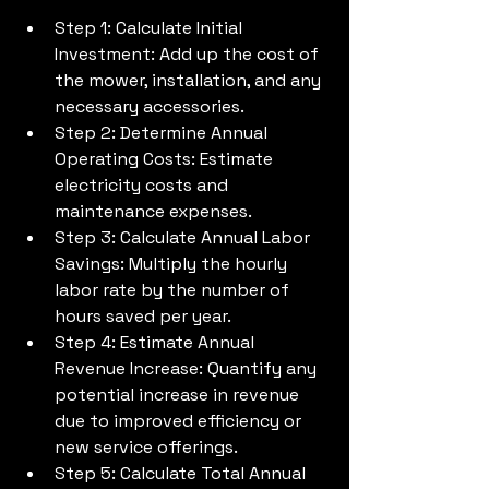
Step 1: Calculate Initial 
Investment: Add up the cost of 
the mower, installation, and any 
necessary accessories.
Step 2: Determine Annual 
Operating Costs: Estimate 
electricity costs and 
maintenance expenses.
Step 3: Calculate Annual Labor 
Savings: Multiply the hourly 
labor rate by the number of 
hours saved per year.
Step 4: Estimate Annual 
Revenue Increase: Quantify any 
potential increase in revenue 
due to improved efficiency or 
new service offerings.
Step 5: Calculate Total Annual 