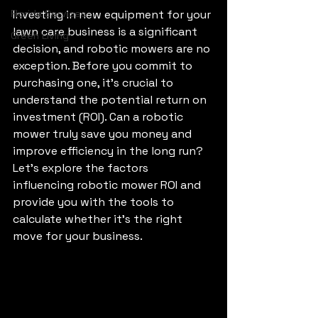
Florida Services
Investing in new equipment for your 
lawn care business is a significant 
Green Living
decision, and robotic mowers are no 
exception. Before you commit to 
purchasing one, it's crucial to 
understand the potential return on 
investment (ROI). Can a robotic 
mower truly save you money and 
improve efficiency in the long run? 
Let’s explore the factors 
influencing robotic mower ROI and 
provide you with the tools to 
calculate whether it's the right 
move for your business.