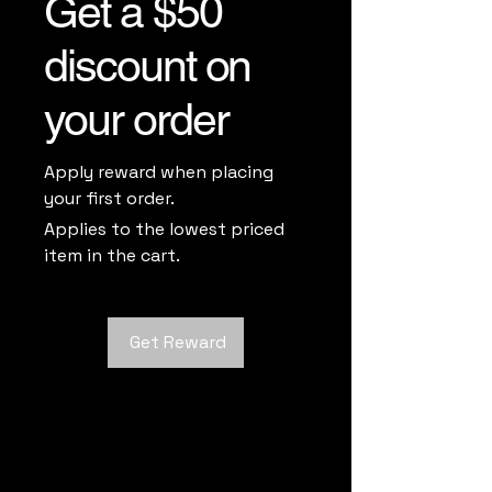
Get a $50
discount on
your order
Apply reward when placing
your first order.
Applies to the lowest priced
item in the cart.
Get Reward