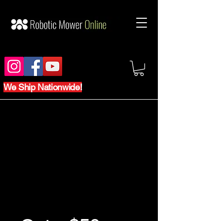
We Ship Nationwide!