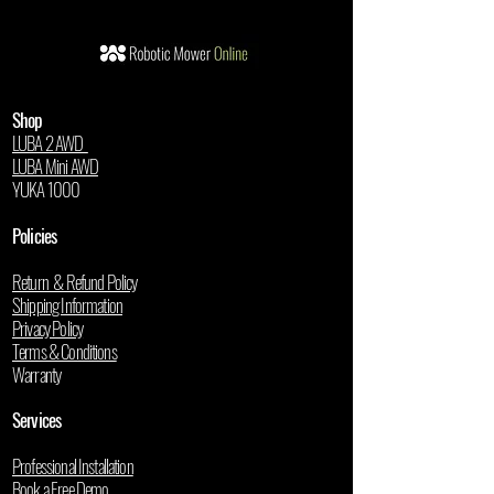
Shop
LUBA 2 AWD
LUBA Mini AWD
YUKA 1000
Policies
Return & Refund Policy
Shipping Information
Privacy Policy
Terms & Conditions
Warranty
Services
Professional Installation
Book a Free Demo