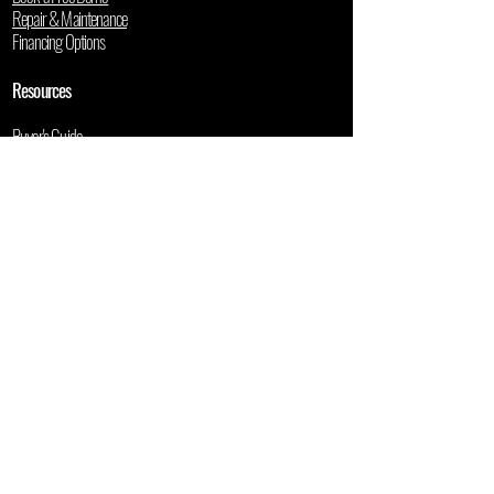
Repair & Maintenance
Financing Options
Resources
Buyer's Guide
5-Year Cost Calculator
Used Mower Valuation
Blog
User Manuals
Contact
1900 SW 55th LN
Ocala, FL 34471
📞
(352) 355-0719